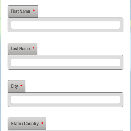
First Name
*
Last Name
*
City
*
State / Country
*