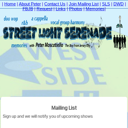
|
Home
|
About Peter
|
Contact Us
|
Join Mailing List
|
SLS
|
DWD
|
FBJB
|
Request
|
Links
|
Photos
|
Memories
|
Mailing List
Sign up and we will notify you of upcoming shows