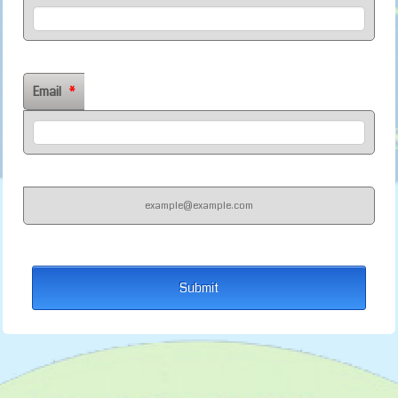
Email
*
example@example.com
Submit