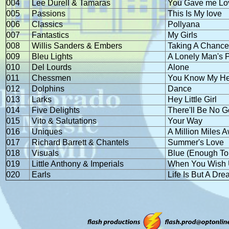
004
Lee Durell & Tamaras
You Gave me Lo
005
Passions
This Is My love
006
Classics
Pollyana
007
Fantastics
My Girls
008
Willis Sanders & Embers
Taking A Chanc
009
Bleu Lights
A Lonely Man's 
010
Del Lourds
Alone
011
Chessmen
You Know My Hea
012
Dolphins
Dance
013
Larks
Hey Little Girl
014
Five Delights
There'll Be No 
015
Vito & Salutations
Your Way
016
Uniques
A Million Miles 
017
Richard Barrett & Chantels
Summer's Love
018
Visuals
Blue (Enough To
019
Little Anthony & Imperials
When You Wish 
020
Earls
Life Is But A Dr