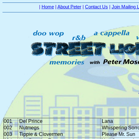
|
Home
|
About Peter
|
Contact Us
|
Join Mailing L
001
Del Prince
Lana
002
Nutmegs
Whispering Sorr
003
Tippie & Clovermen
Please Mr. Sun