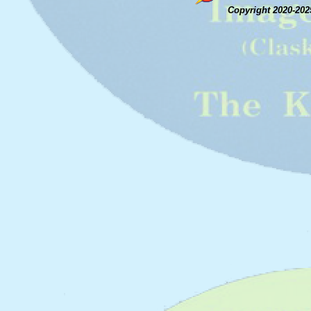
Copyright 2020-202