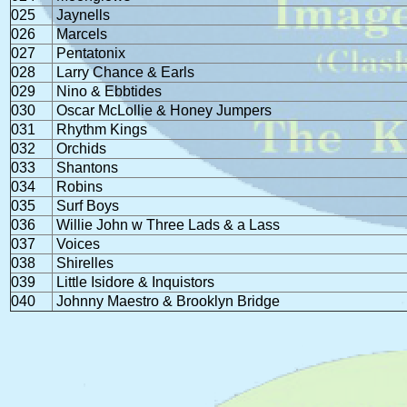
025
Jaynells
026
Marcels
027
Pentatonix
028
Larry Chance & Earls
029
Nino & Ebbtides
030
Oscar McLollie & Honey Jumpers
031
Rhythm Kings
032
Orchids
033
Shantons
034
Robins
035
Surf Boys
036
Willie John w Three Lads & a Lass
037
Voices
038
Shirelles
039
Little Isidore & Inquistors
040
Johnny Maestro & Brooklyn Bridge