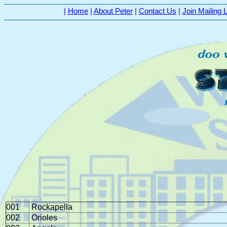
|
Home
|
About Peter
|
Contact Us
|
Join Mailing L
001
Rockapella
002
Orioles