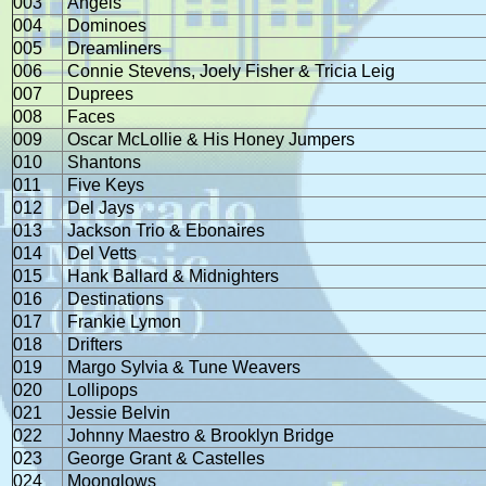
003
Angels
004
Dominoes
005
Dreamliners
006
Connie Stevens, Joely Fisher & Tricia Leig
007
Duprees
008
Faces
009
Oscar McLollie & His Honey Jumpers
010
Shantons
011
Five Keys
012
Del Jays
013
Jackson Trio & Ebonaires
014
Del Vetts
015
Hank Ballard & Midnighters
016
Destinations
017
Frankie Lymon
018
Drifters
019
Margo Sylvia & Tune Weavers
020
Lollipops
021
Jessie Belvin
022
Johnny Maestro & Brooklyn Bridge
023
George Grant & Castelles
024
Moonglows