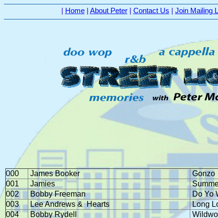
|
Home
|
About Peter
|
Contact Us
|
Join Mailing L
000
James Booker
Gonzo
001
Jamies
Summer
002
Bobby Freeman
Do Yo 
003
Lee Andrews &
Hearts
Long L
004
Bobby Rydell
Wildwo