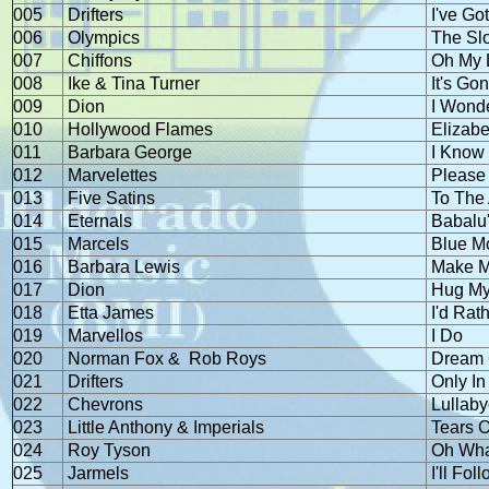
005
Drifters
I've Go
006
Olympics
The Sl
007
Chiffons
Oh My 
008
Ike & Tina Turner
It's Go
009
Dion
I Wond
010
Hollywood Flames
Elizabe
011
Barbara George
I Know
012
Marvelettes
Please
013
Five Satins
To The 
014
Eternals
Babalu
015
Marcels
Blue M
016
Barbara Lewis
Make M
017
Dion
Hug My
018
Etta James
I'd Rat
019
Marvellos
I Do
020
Norman Fox &
Rob Roys
Dream 
021
Drifters
Only In
022
Chevrons
Lullab
023
Little Anthony & Imperials
Tears 
024
Roy Tyson
Oh Wha
025
Jarmels
I'll Fol