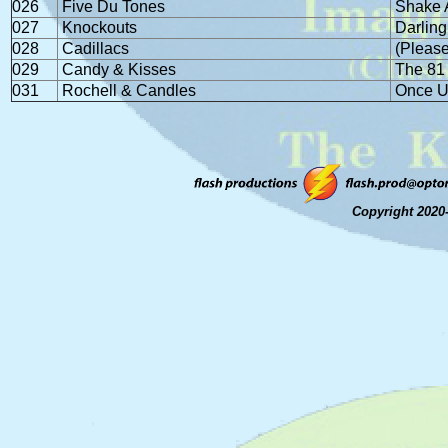
026
Five Du Tones
Shake A
027
Knockouts
Darling
028
Cadillacs
(Please
029
Candy & Kisses
The 81
031
Rochell & Candles
Once U
Copyright 2020-