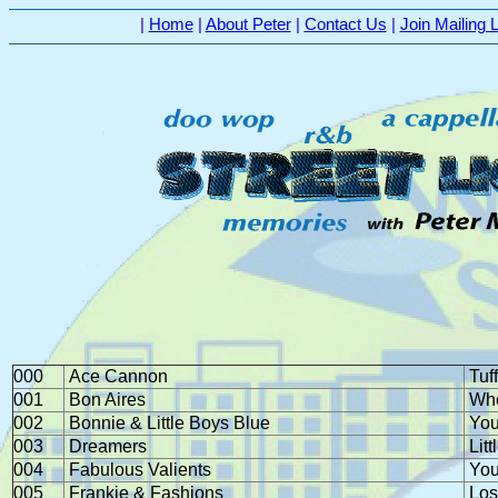
|
Home
|
About Peter
|
Contact Us
|
Join Mailing L
000
Ace Cannon
Tuff
001
Bon Aires
Whe
002
Bonnie & Little Boys Blue
You
003
Dreamers
Litt
004
Fabulous Valients
You
005
Frankie & Fashions
Los