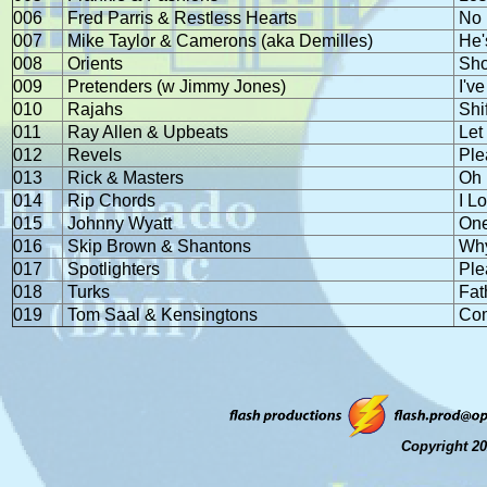
006
Fred Parris & Restless Hearts
No 
007
Mike Taylor & Camerons (aka Demilles)
He'
008
Orients
Sho
009
Pretenders (w Jimmy Jones)
I'v
010
Rajahs
Shi
011
Ray Allen & Upbeats
Let
012
Revels
Ple
013
Rick & Masters
Oh 
014
Rip Chords
I L
015
Johnny Wyatt
One
016
Skip Brown & Shantons
Why
017
Spotlighters
Ple
018
Turks
Fat
019
Tom Saal & Kensingtons
Com
Copyright 20