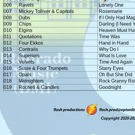
006
Ravels
Lonely One
007
Mickey Tolliver & Capitols
Rosemarie
008
Dubs
If I Only Had Mag
009
Chips
Darling (I Need 
010
Elgins
Heaven Must Ha
011
Quotations
Time Was
012
Four Ekkos
Hand in Hand
013
Contrails
Why Do I
014
Superiors
What Is Love
015
Velvets
Time And Again
016
Susie & Four Trumpets
Starry Eyes
017
Opals
Oh But She Did
018
Midnighters
Rock Granny Rol
019
Rochell & Candles
Goodnight
Copyright 2020-20