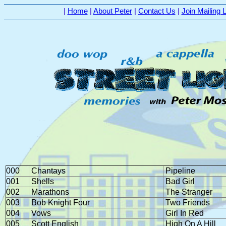
|
Home
|
About Peter
|
Contact Us
|
Join Mailing L
000
Chantays
Pipeline
001
Shells
Bad Girl
002
Marathons
The Stranger
003
Bob Knight Four
Two Friends
004
Vows
Girl In Red
005
Scott English
High On A Hill