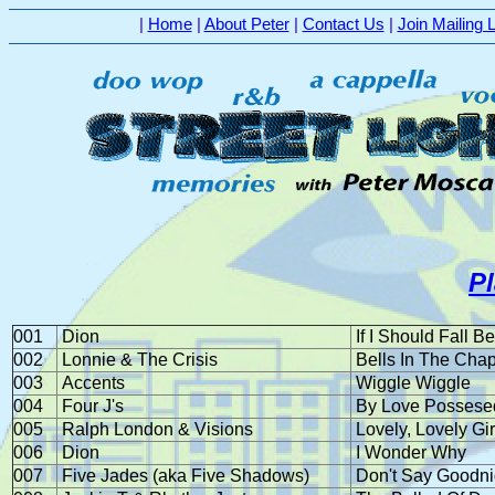
|
Home
|
About Peter
|
Contact Us
|
Join Mailing L
P
001
Dion
If I Should Fall B
002
Lonnie & The Crisis
Bells In The Cha
003
Accents
Wiggle Wiggle
004
Four J's
By Love Possese
005
Ralph London & Visions
Lovely, Lovely Gir
006
Dion
I Wonder Why
007
Five Jades (aka Five Shadows)
Don't Say Goodni