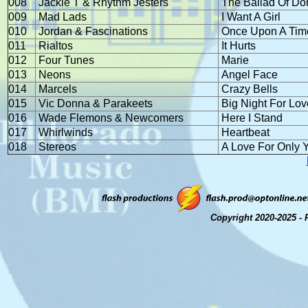
008
Jackie T & Rhythm Jesters
The Ballad Of D
009
Mad Lads
I Want A Girl
010
Jordan & Fascinations
Once Upon A Tim
011
Rialtos
It Hurts
012
Four Tunes
Marie
013
Neons
Angel Face
014
Marcels
Crazy Bells
015
Vic Donna & Parakeets
Big Night For Lov
016
Wade Flemons & Newcomers
Here I Stand
017
Whirlwinds
Heartbeat
018
Stereos
A Love For Only 
Copyright 2020-2025 - 