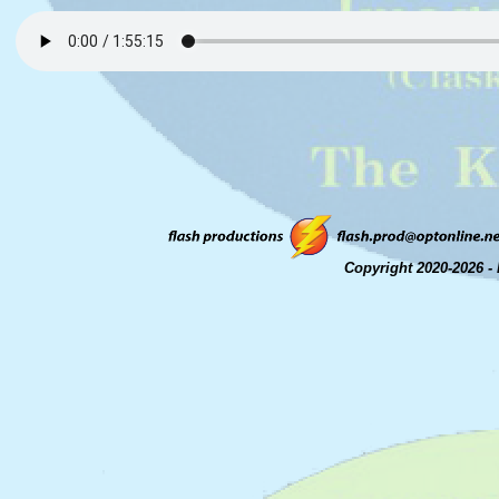
Copyright 2020-2026 - 