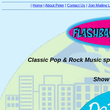
|
Home
|
About Peter
|
Contact Us
|
Join Mailing L
Classic Pop & Rock Music sp
Show #