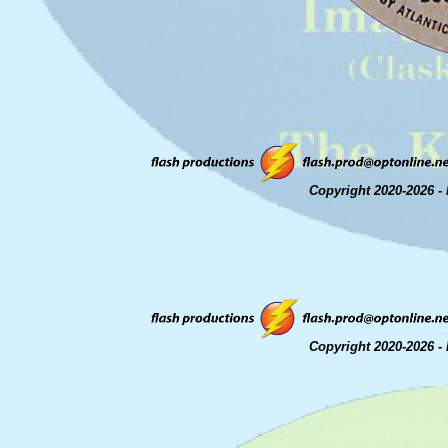
Copyright 2020-2026 - 
Copyright 2020-2026 - 