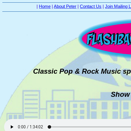
|
Home
|
About Peter
|
Contact Us
|
Join Mailing L
Classic Pop & Rock Music sp
Show 