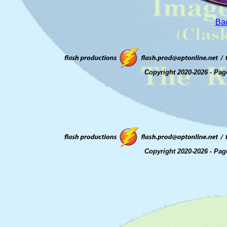
Bac
Copyright 2020-2026 - Pag
Copyright 2020-2026 - Pag