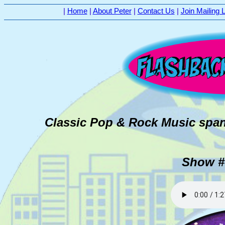
|
Home
|
About Peter
|
Contact Us
|
Join Mailing L
Classic Pop & Rock Music span
Show # 