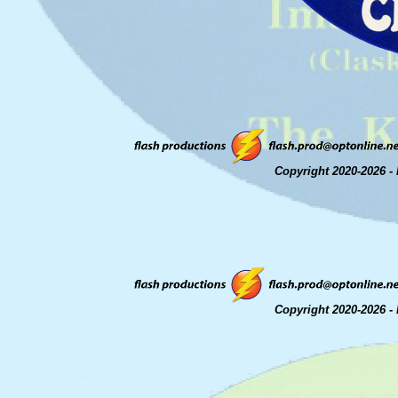
Copyright 2020-2026 - 
Copyright 2020-2026 - 