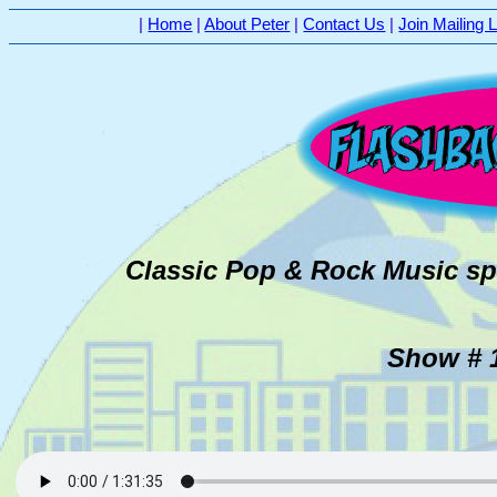
|
Home
|
About Peter
|
Contact Us
|
Join Mailing L
Classic Pop & Rock Music sp
Show # 1