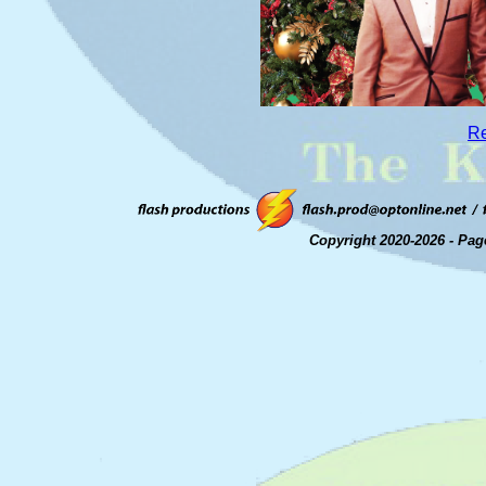
Re
Copyright 2020-2026 - Pag