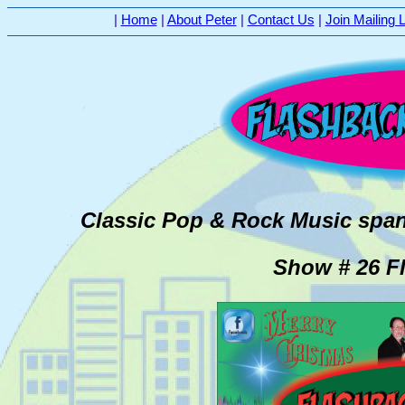
|
Home
|
About Peter
|
Contact Us
|
Join Mailing L
Classic Pop & Rock Music span
Show # 26 Fl