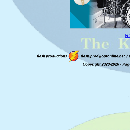
Re
Copyright 2020-2026 - Pag