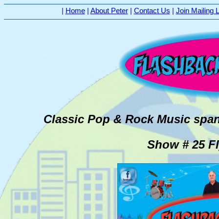
|
Home
|
About Peter
|
Contact Us
|
Join Mailing L
Classic Pop & Rock Music span
Show # 25 Fl