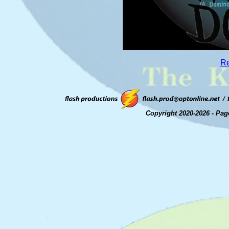
Re
Copyright 2020-2026 - Pag