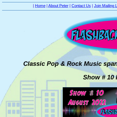
|
Home
|
About Peter
|
Contact Us
|
Join Mailing L
Classic Pop & Rock Music span
Show # 10 