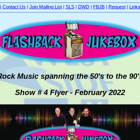
|
Contact Us
|
Join Mailing List
|
SLS
|
DWD
|
FBJB
|
Request
|
Link
Rock Music spanning the 50's to the 9
Show # 4 Flyer - February 2022