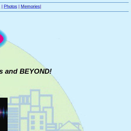
s
|
Photos
|
Memories
|
0's and BEYOND!