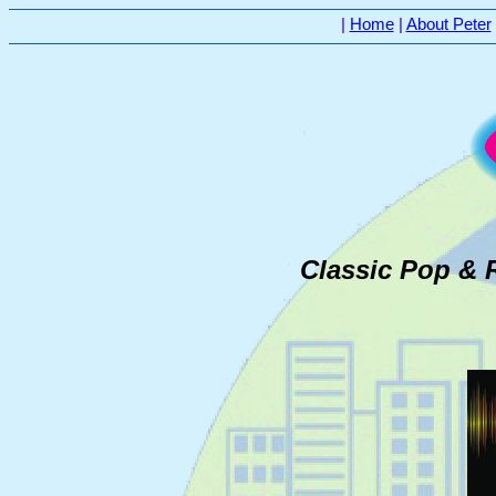
|
Home
|
About Peter
Classic Pop & 