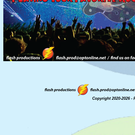
Copyright 2020-2026 - 