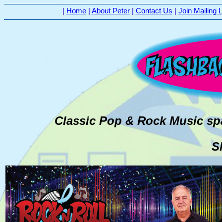
|
Home
|
About Peter
|
Contact Us
|
Join Mailing L
Classic Pop & Rock Music sp
S