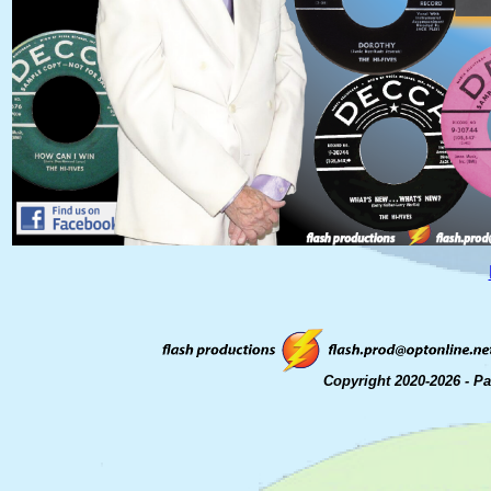
Copyright 2020-2026 - P