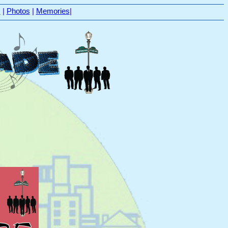
s
|
Photos
|
Memories
|