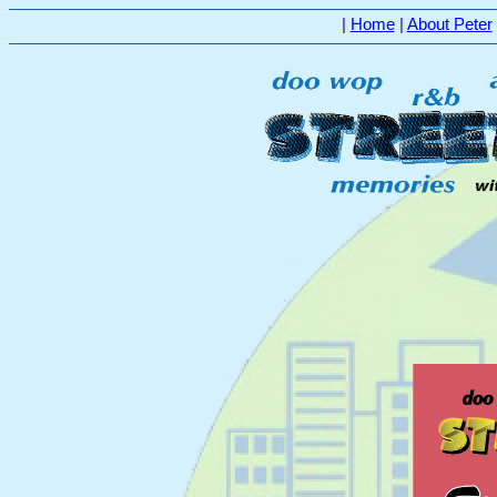
|
Home
|
About Peter