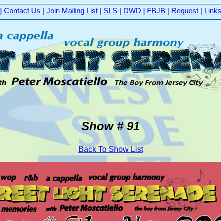
|
Contact Us
|
Join Mailing List
|
SLS
|
DWD
|
FBJB
|
Request
|
Link
Show # 91
Back To Show List