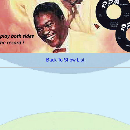
Back To Show List