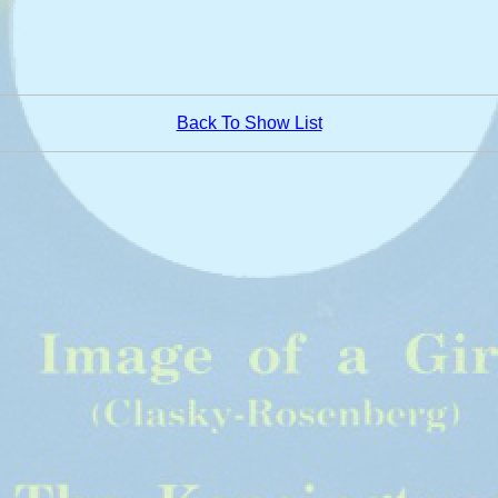
Back To Show List