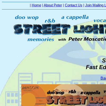
|
Home
|
About Peter
|
Contact Us
|
Join Mailing L
S
Fast Ed
Bac