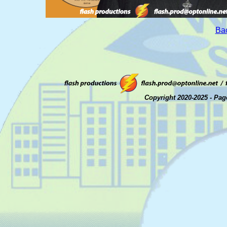
Bac
Copyright 2020-2025 - Pag