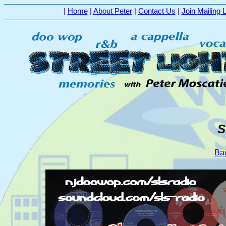
|
Home
|
About Peter
|
Contact Us
|
Join Mailing L
S
Bac