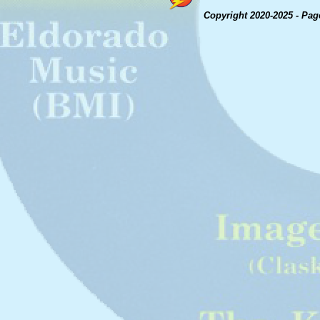
Copyright 2020-2025 - Pag