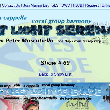
|
Contact Us
|
Join Mailing List
|
SLS
|
DWD
|
FBJB
|
Request
|
Link
Show # 69
Back To Show List