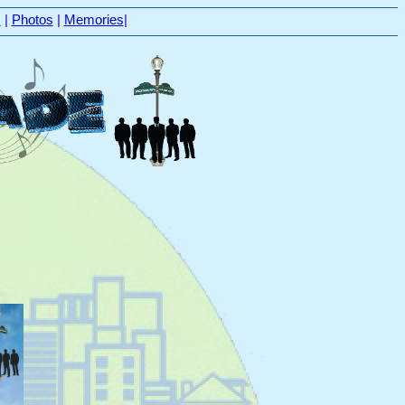
s
|
Photos
|
Memories
|