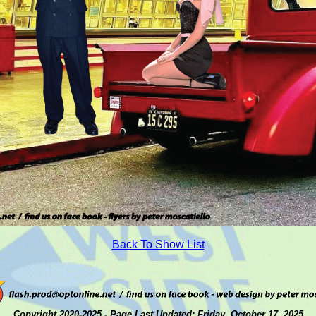
Back To Show List
Copyright 2020-2025 - Page Last Updated: Friday, October 17, 2025