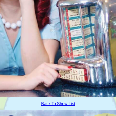
Back To Show List