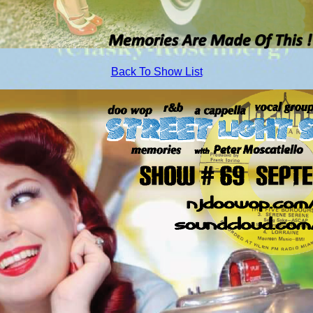
Back To Show List