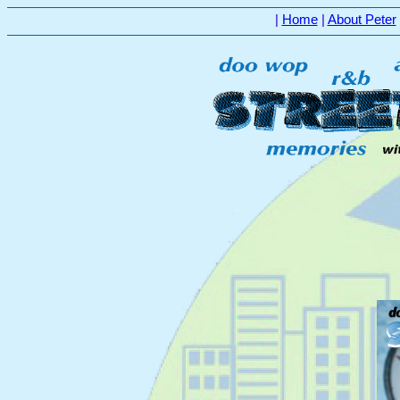
|
Home
|
About Peter