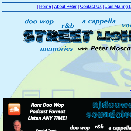
|
Home
|
About Peter
|
Contact Us
|
Join Mailing L