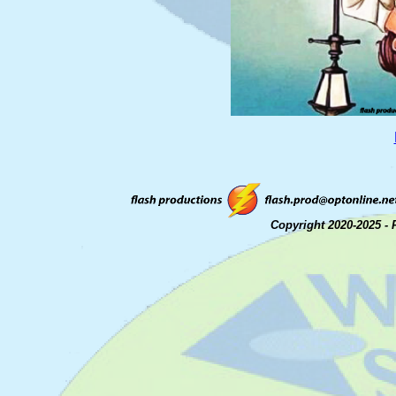
Copyright 2020-2025 - 