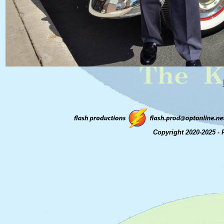
Copyright 2020-2025 - 