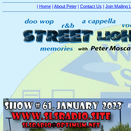
|
Home
|
About Peter
|
Contact Us
|
Join Mailing L