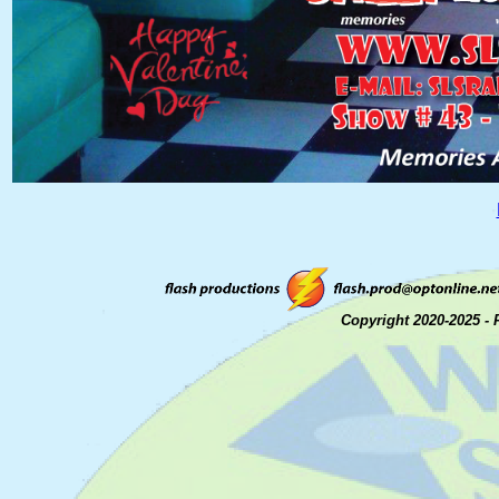
Copyright 2020-2025 - 