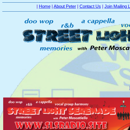
|
Home
|
About Peter
|
Contact Us
|
Join Mailing L