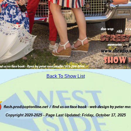
Back To Show List
Copyright 2020-2025 - Page Last Updated: Friday, October 17, 2025