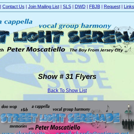
|
Contact Us
|
Join Mailing List
|
SLS
|
DWD
|
FBJB
|
Request
|
Link
Show # 31 Flyers
Back To Show List