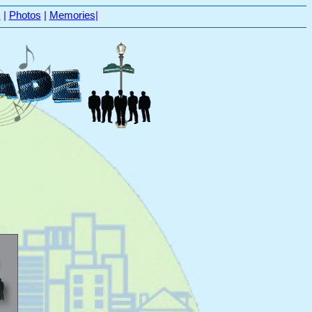
s
|
Photos
|
Memories
|