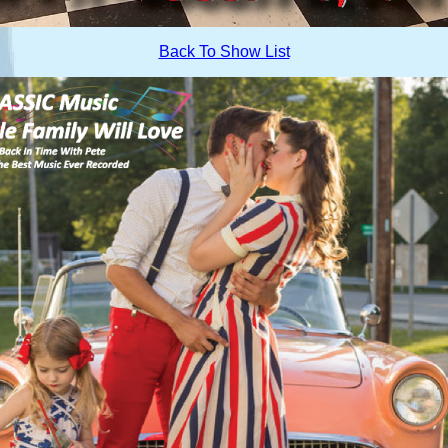
Back To Show List