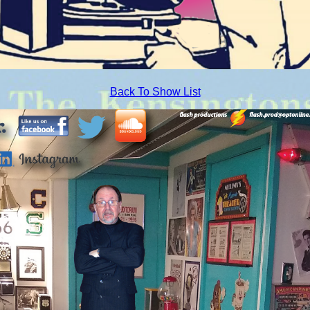
Back To Show List