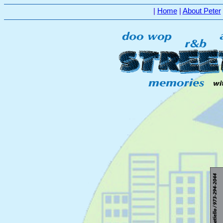
|
Home
|
About Peter