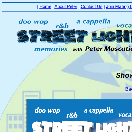
|
Home
|
About Peter
|
Contact Us
|
Join Mailing L
Show
Bac