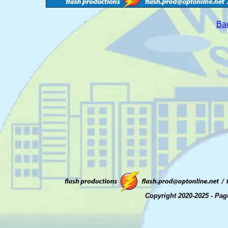
Bac
Copyright 2020-2025 - Pag