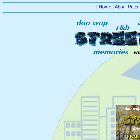
|
Home
|
About Peter