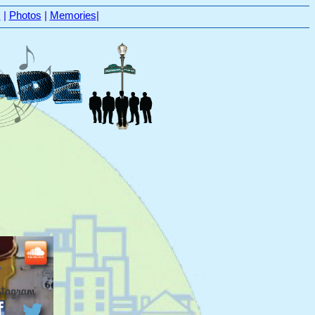
s
|
Photos
|
Memories
|