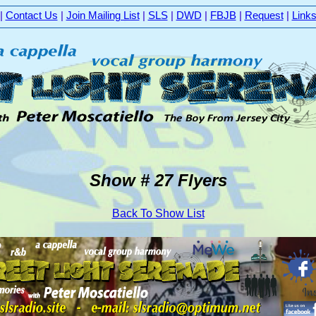
|
Contact Us
|
Join Mailing List
|
SLS
|
DWD
|
FBJB
|
Request
|
Link
Show # 27 Flyers
Back To Show List