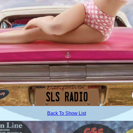
Back To Show List