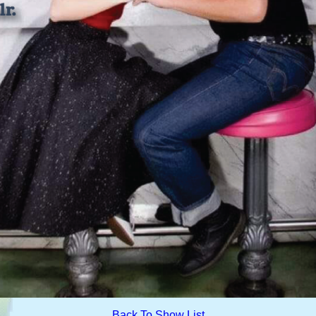
Back To Show List