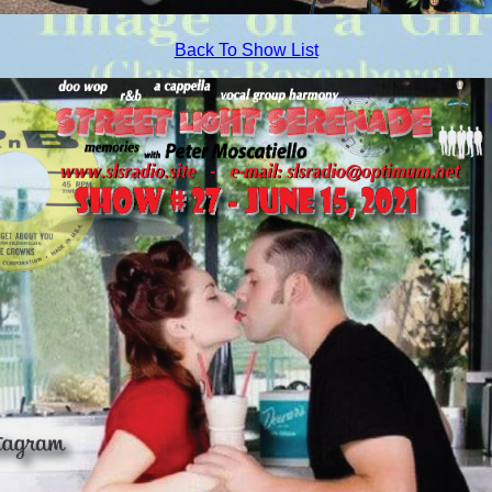
Back To Show List