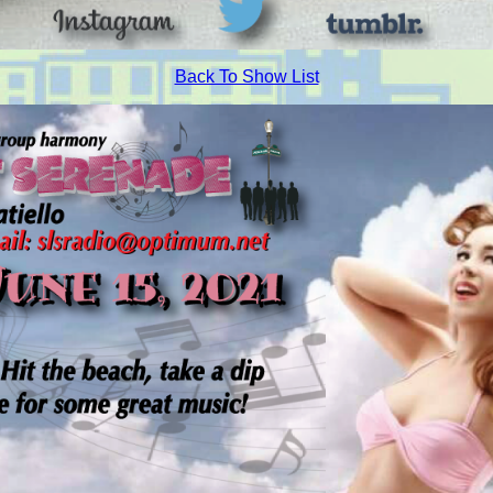
Back To Show List