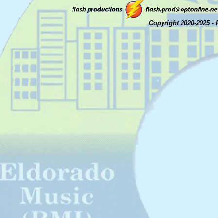
Copyright 2020-2025 - 