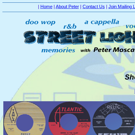
|
Home
|
About Peter
|
Contact Us
|
Join Mailing L
Sh