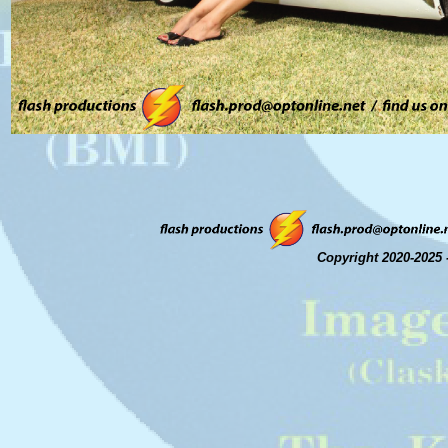
Copyright 2020-2025 