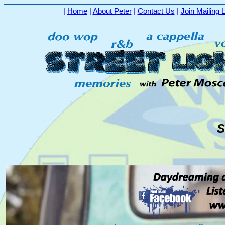
|
Home
|
About Peter
|
Contact Us
|
Join Mailing L
S