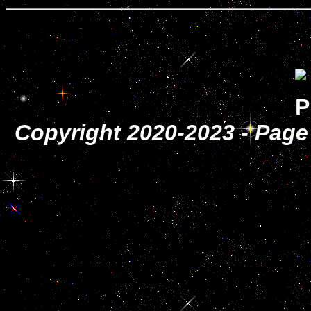
Copyright 2020-2023 - Page 