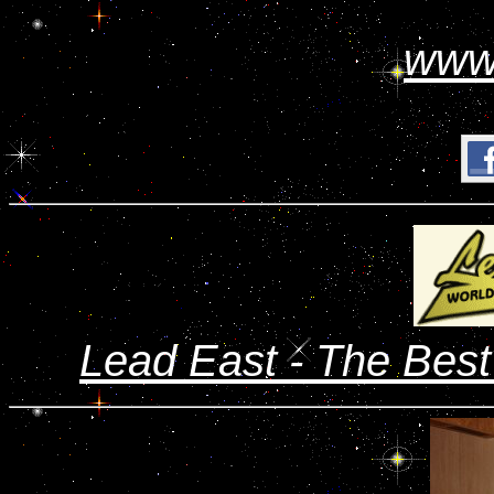
www
Lead East - The Bes