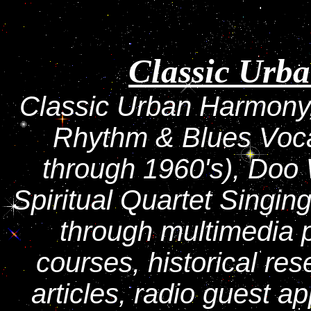
Classic Urb
Classic Urban Harmony,
Rhythm & Blues Voc
through 1960's), Doo
Spiritual Quartet Singin
through multimedia 
courses, historical re
articles, radio guest a