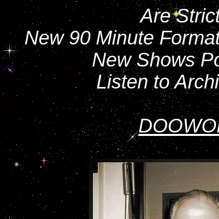
Are Stric
New 90 Minute Format 
New Shows Po
Listen to Arc
DOOWO