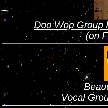
Doo Wop Group 
(on 
Beau
Vocal Gro