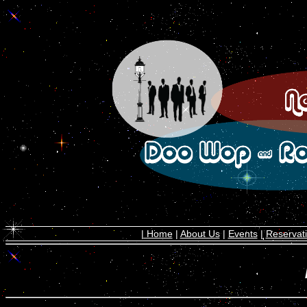
| Home
|
About Us
|
Events
|
Reservat