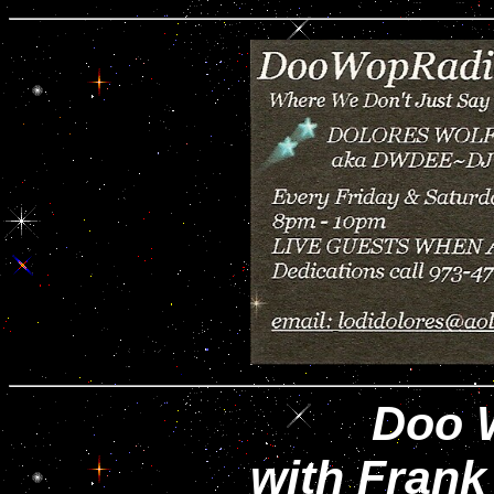
Doo 
with Frank